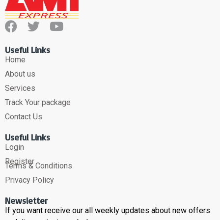
Useful Links
Home
About us
Services
Track Your package
Contact Us
Useful Links
Login
Register
Terms & Conditions
Privacy Policy
Newsletter
If you want receive our all weekly updates about new offers