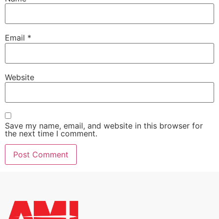
Email
*
Website
Save my name, email, and website in this browser for
the next time I comment.