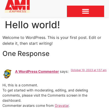
Hello world!
Welcome to WordPress. This is your first post. Edit or
delete it, then start writing!
One Response
October 10, 2023 at 1:57 am
A WordPress Commenter
says:
Hi, this is a comment.
To get started with moderating, editing, and deleting
comments, please visit the Comments screen in the
dashboard.
Commenter avatars come from
Gravatar
.