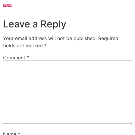
Reply
Leave a Reply
Your email address will not be published.
Required
fields are marked
*
Comment
*
Name
*